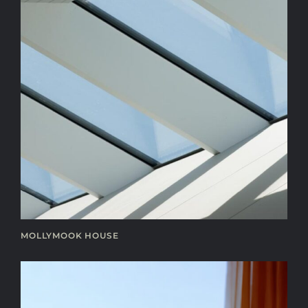
MOLLYMOOK HOUSE