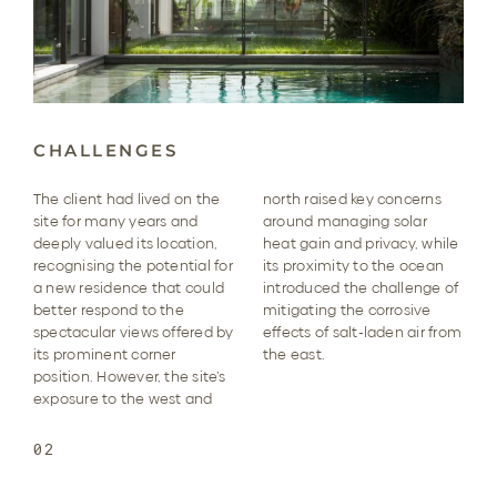
CHALLENGES
The client had lived on the
north raised key concerns
site for many years and
around managing solar
deeply valued its location,
heat gain and privacy, while
recognising the potential for
its proximity to the ocean
a new residence that could
introduced the challenge of
better respond to the
mitigating the corrosive
spectacular views offered by
effects of salt-laden air from
its prominent corner
the east.
position. However, the site’s
exposure to the west and
02