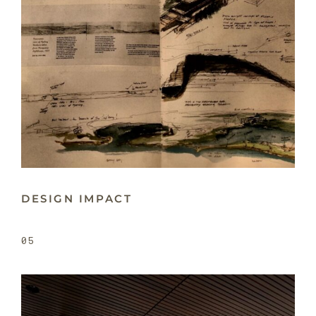
DESIGN IMPACT
05