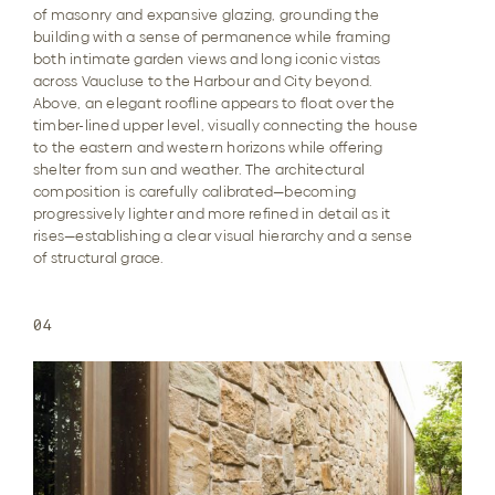
of masonry and expansive glazing, grounding the
building with a sense of permanence while framing
both intimate garden views and long iconic vistas
across Vaucluse to the Harbour and City beyond.
Above, an elegant roofline appears to float over the
timber-lined upper level, visually connecting the house
to the eastern and western horizons while offering
shelter from sun and weather. The architectural
composition is carefully calibrated—becoming
progressively lighter and more refined in detail as it
rises—establishing a clear visual hierarchy and a sense
of structural grace.
04