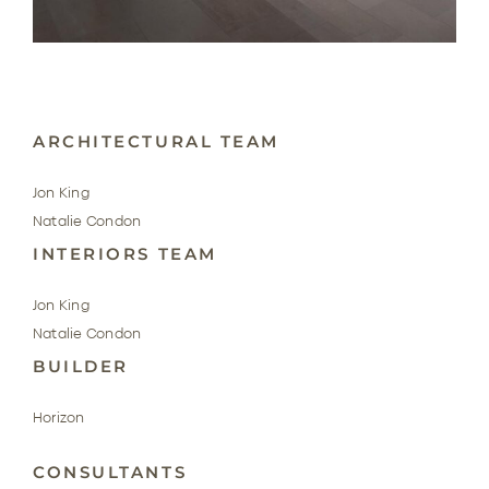
ARCHITECTURAL TEAM
Jon King
Natalie Condon
INTERIORS TEAM
Jon King
Natalie Condon
BUILDER
Horizon
CONSULTANTS