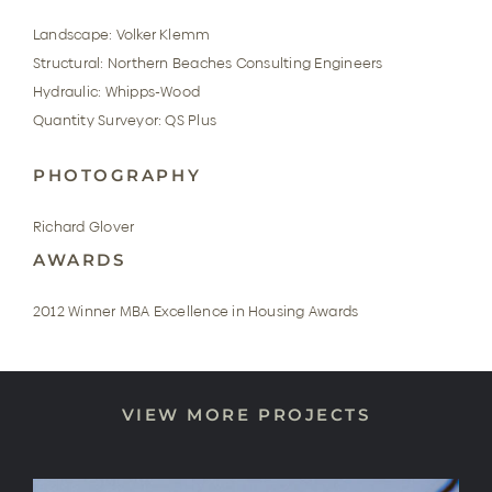
Landscape: Volker Klemm
Structural: Northern Beaches Consulting Engineers
Hydraulic: Whipps-Wood
Quantity Surveyor: QS Plus
PHOTOGRAPHY
Richard Glover
AWARDS
2012 Winner MBA Excellence in Housing Awards
VIEW MORE PROJECTS