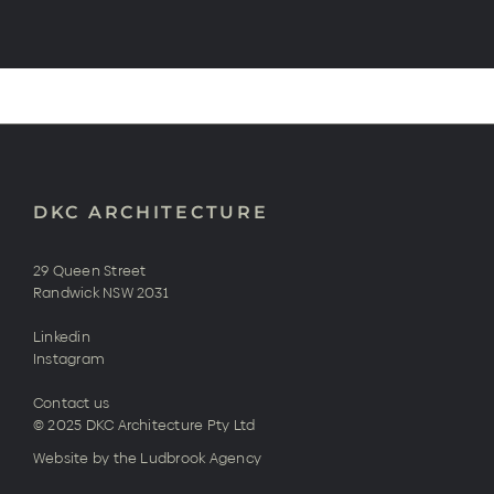
DKC ARCHITECTURE
29 Queen Street
Randwick NSW 2031
Linkedin
Instagram
Contact us
© 2025 DKC Architecture Pty Ltd
Website by the Ludbrook Agency