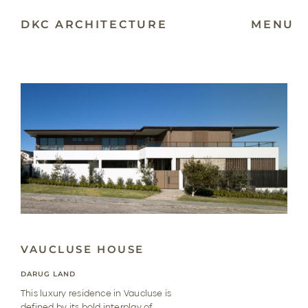
Skip
to
DKC ARCHITECTURE
MENU
content
VAUCLUSE HOUSE
DARUG LAND
This luxury residence in Vaucluse is
defined by its bold interplay of