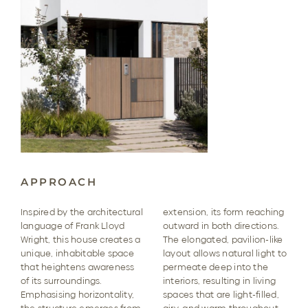
APPROACH
Inspired by the architectural
extension, its form reaching
language of Frank Lloyd
outward in both directions.
Wright, this house creates a
The elongated, pavilion-like
unique, inhabitable space
layout allows natural light to
that heightens awareness
permeate deep into the
of its surroundings.
interiors, resulting in living
Emphasising horizontality,
spaces that are light-filled,