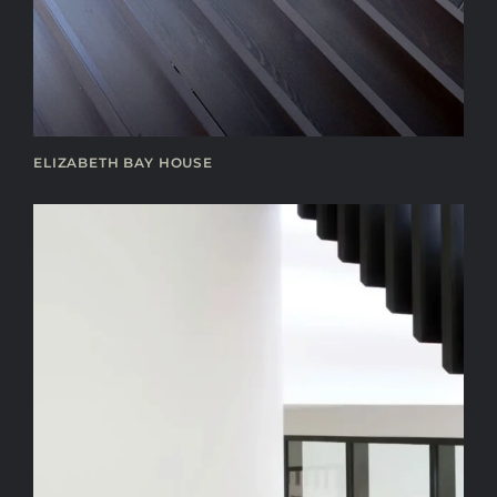
ELIZABETH BAY HOUSE