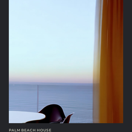
PALM BEACH HOUSE