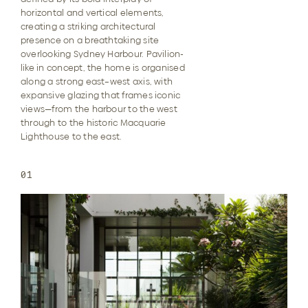
horizontal and vertical elements,
creating a striking architectural
presence on a breathtaking site
overlooking Sydney Harbour. Pavilion-
like in concept, the home is organised
along a strong east–west axis, with
expansive glazing that frames iconic
views—from the harbour to the west
through to the historic Macquarie
Lighthouse to the east.
01