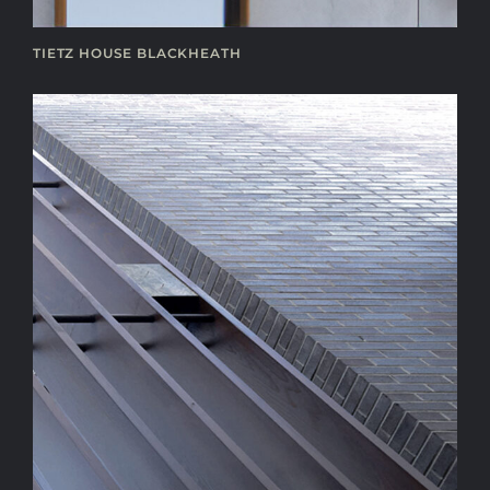
TIETZ HOUSE BLACKHEATH