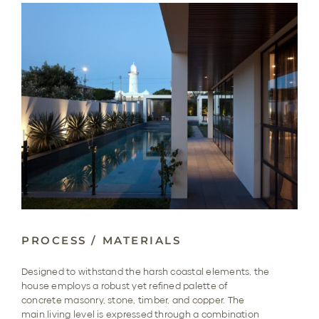
PROCESS / MATERIALS
Designed to withstand the harsh coastal elements, the
house employs a robust yet refined palette of
concrete masonry, stone, timber, and copper. The
main living level is expressed through a combination