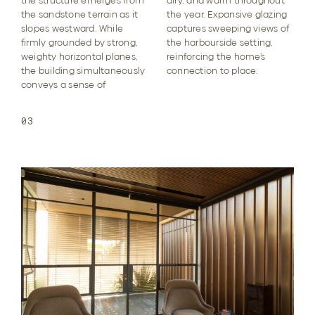
the structure emerges from
airy, and warm throughout
the sandstone terrain as it
the year. Expansive glazing
slopes westward. While
captures sweeping views of
firmly grounded by strong,
the harbourside setting,
weighty horizontal planes,
reinforcing the home’s
the building simultaneously
connection to place.
conveys a sense of
03