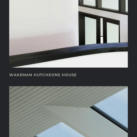
WAKEMAN HUTCHEONS HOUSE