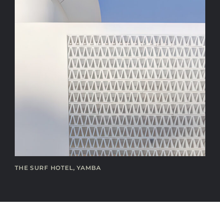
THE SURF HOTEL, YAMBA