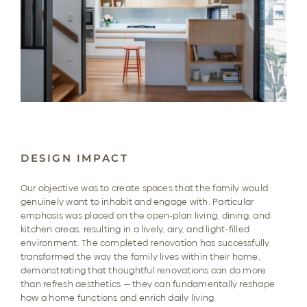
DESIGN IMPACT
Our objective was to create spaces that the family would
genuinely want to inhabit and engage with. Particular
emphasis was placed on the open-plan living, dining, and
kitchen areas, resulting in a lively, airy, and light-filled
environment. The completed renovation has successfully
transformed the way the family lives within their home,
demonstrating that thoughtful renovations can do more
than refresh aesthetics — they can fundamentally reshape
how a home functions and enrich daily living.