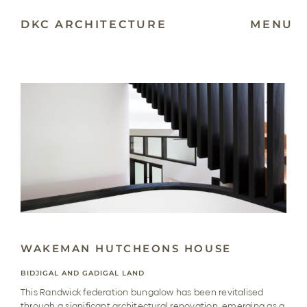
Skip
to
DKC ARCHITECTURE
MENU
content
WAKEMAN HUTCHEONS HOUSE
BIDJIGAL AND GADIGAL LAND
This Randwick federation bungalow has been revitalised
through a significant architectural renovation, emerging as a