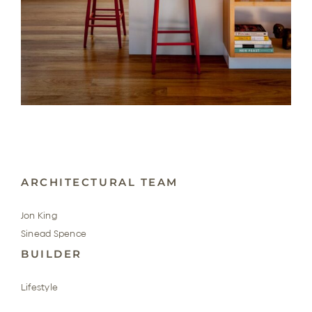
ARCHITECTURAL TEAM
Jon King
Sinead Spence
BUILDER
Lifestyle