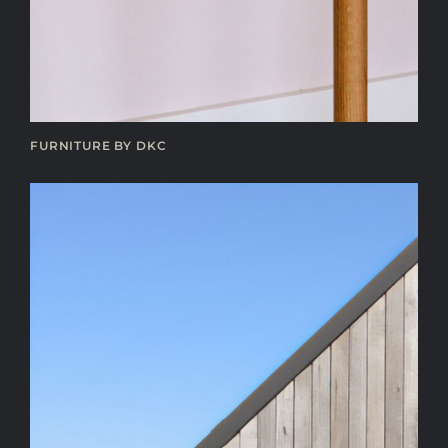
FURNITURE BY DKC