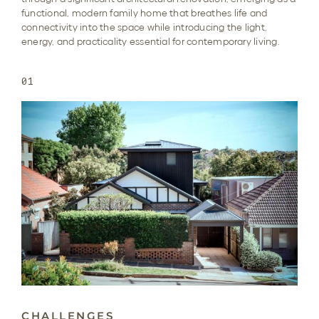
functional, modern family home that breathes life and
connectivity into the space while introducing the light,
energy, and practicality essential for contemporary living.
01
CHALLENGES