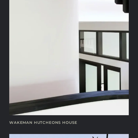
WAKEMAN HUTCHEONS HOUSE