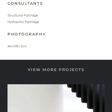
CONSULTANTS
Structural Partridge
Hydraulics Partridge
PHOTOGRAPHY
Jennifer Soo
VIEW MORE PROJECTS