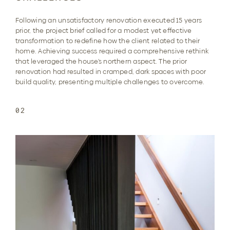
Following an unsatisfactory renovation executed 15 years
prior, the project brief called for a modest yet effective
transformation to redefine how the client related to their
home. Achieving success required a comprehensive rethink
that leveraged the house’s northern aspect. The prior
renovation had resulted in cramped, dark spaces with poor
build quality, presenting multiple challenges to overcome.
02