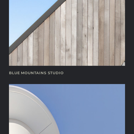
BLUE MOUNTAINS STUDIO