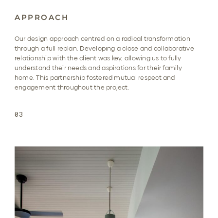
APPROACH
Our design approach centred on a radical transformation
through a full replan. Developing a close and collaborative
relationship with the client was key, allowing us to fully
understand their needs and aspirations for their family
home. This partnership fostered mutual respect and
engagement throughout the project.
03