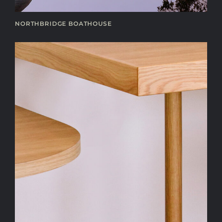
NORTHBRIDGE BOATHOUSE