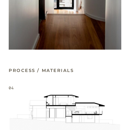
PROCESS / MATERIALS
04